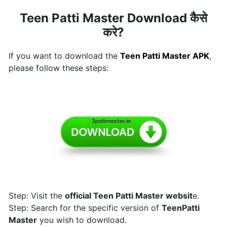
Teen Patti Master Download कैसे
करे?
If you want to download the
Teen Patti Master APK
,
please follow these steps:
Step: Visit the
official Teen Patti Master websit
e.
Step: Search for the specific version of
TeenPatti
Master
you wish to download.