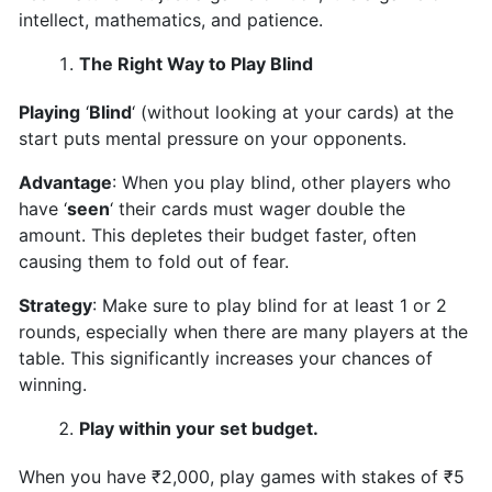
intellect, mathematics, and patience.
The Right Way to Play Blind
Playing
‘
Blind
‘ (without looking at your cards) at the
start puts mental pressure on your opponents.
Advantage
: When you play blind, other players who
have ‘
seen
‘ their cards must wager double the
amount. This depletes their budget faster, often
causing them to fold out of fear.
Strategy
: Make sure to play blind for at least 1 or 2
rounds, especially when there are many players at the
table. This significantly increases your chances of
winning.
Play within your set budget.
When you have ₹2,000, play games with stakes of ₹5