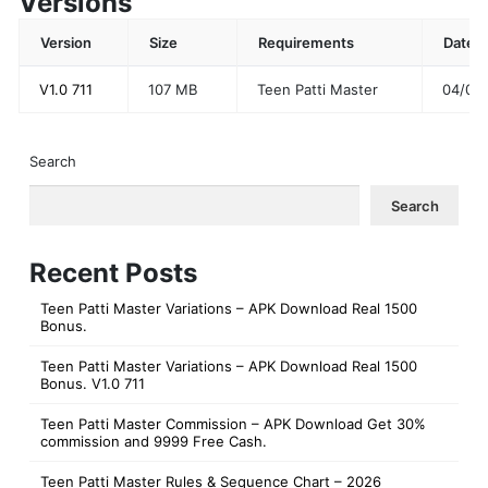
Versions
Version
Size
Requirements
Date
V1.0 711
107 MB
Teen Patti Master
04/08
Search
Search
Recent Posts
Teen Patti Master Variations – APK Download Real 1500
Bonus.
Teen Patti Master Variations – APK Download Real 1500
Bonus. V1.0 711
Teen Patti Master Commission – APK Download Get 30%
commission and 9999 Free Cash.
Teen Patti Master Rules & Sequence Chart – 2026