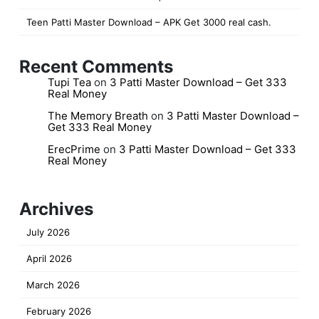
Teen Patti Master Download – APK Get 3000 real cash.
Recent Comments
Tupi Tea
on
3 Patti Master Download – Get 333
Real Money
The Memory Breath
on
3 Patti Master Download –
Get 333 Real Money
ErecPrime
on
3 Patti Master Download – Get 333
Real Money
Archives
July 2026
April 2026
March 2026
February 2026