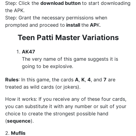
Step: Click the
download button
to start downloading
the APK.
Step: Grant the necessary permissions when
prompted and proceed to
install
the
AP
K.
Teen Patti Master Variations
AK47
The very name of this game suggests it is
going to be explosive.
Rules
: In this game, the cards
A
,
K
,
4
, and
7
are
treated as wild cards (or jokers).
How it works: If you receive any of these four cards,
you can substitute it with any number or suit of your
choice to create the strongest possible hand
(
sequence
).
2.
Muflis