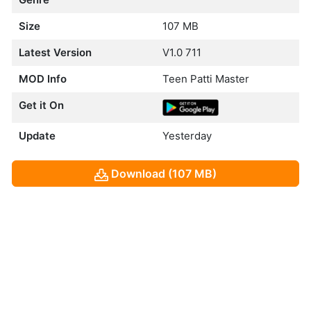
Size
107 MB
Latest Version
V1.0 711
MOD Info
Teen Patti Master
Get it On
Update
Yesterday
Download (107 MB)