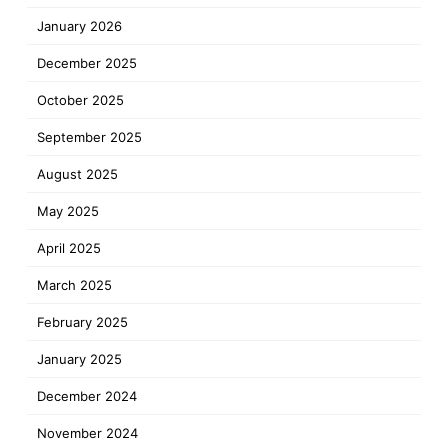
January 2026
December 2025
October 2025
September 2025
August 2025
May 2025
April 2025
March 2025
February 2025
January 2025
December 2024
November 2024