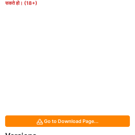
सकते हो। (18+)
Go to Download Page...