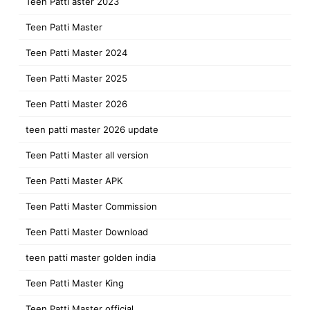
Teen Patti aster 2023
Teen Patti Master
Teen Patti Master 2024
Teen Patti Master 2025
Teen Patti Master 2026
teen patti master 2026 update
Teen Patti Master all version
Teen Patti Master APK
Teen Patti Master Commission
Teen Patti Master Download
teen patti master golden india
Teen Patti Master King
Teen Patti Master official