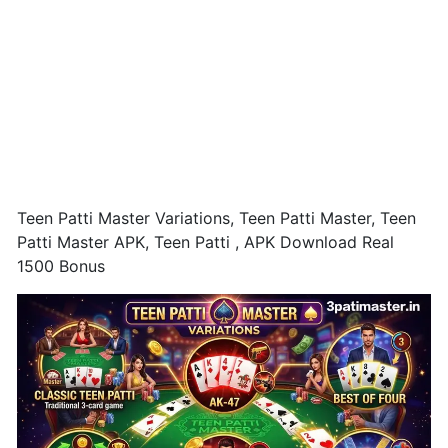
Teen Patti Master Variations, Teen Patti Master, Teen
Patti Master APK, Teen Patti , APK Download Real
1500 Bonus