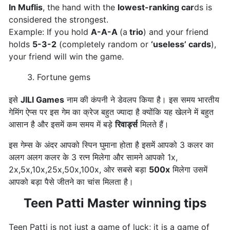
In Muflis
, the hand with the
lowest-ranking car
ds is
considered the strongest.
Example: If you hold
A-A-A
(a
trio
) and your friend
holds
5-3-2
(completely random or
‘useless’ cards
),
your friend will win the game.
Fortune gems
इसे
JILI Games
नाम की कंपनी ने डेवलप किया है। इस समय भारतीय
गेमिंग ऐप्स पर इस गेम का क्रेज बहुत ज्यादा है क्योंकि यह खेलने में बहुत
आसान है और इसमें कम समय में बड़े
रिवार्ड्स
मिलते हैं।
इस गेम्स के अंदर आपको स्पिन घुमाना होता है इसमें आपको 3 कलर का
अलग अलग कलर के 3 रत्न मिलेगा और सामने आपको 1x,
2x,5x,10x,25x,50x,100x, ओर सबसे बड़ा
500x
मिलेगा उसमें
आपको बड़ा पैसे जीतने का चांस मिलता है।
Teen Patti Master winning tips
Teen Patti is not just a game of luck; it is a game of