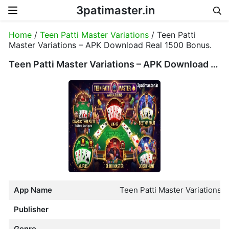
3patimaster.in
Skip to content
Home
/
Teen Patti Master Variations
/ Teen Patti
Master Variations – APK Download Real 1500 Bonus.
Teen Patti Master Variations – APK Download Real 1500 Bonus.
App Name
Teen Patti Master Variations
Publisher
Genre