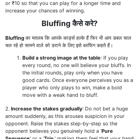
or ₹10 so that you can play for a longer time and
increase your chances of winning.
Bluffing कैसे करे?
Bluffing
का मतलब कि आपके कार्ड्स हल्के हैं फिर भी आप डबल चाल
चल रहे हो सामने वाले को डराने के लिए इसे ब्लफिंग कहते हैं।
Build a strong image at the table
: If you play
every round, no one will believe your bluffs. In
the initial rounds, play only when you have
good cards. Once everyone perceives you as a
player who only plays to win, make a bold
move with a weak hand to bluff.
2.
Increase the stakes gradually
: Do not bet a huge
amount suddenly, as this arouses suspicion in your
opponent. Raise the stakes step-by-step so the
opponent believes you genuinely hold a ‘
Pure
Sequence
‘ or a ‘
Trio
,’ making them feel that your hand