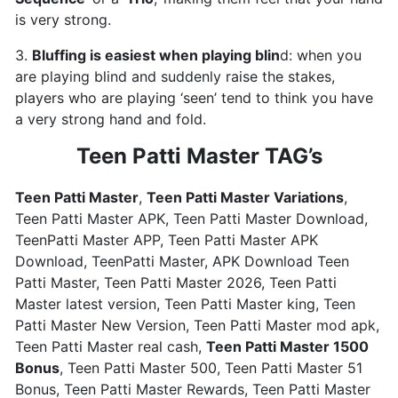
is very strong.
3.
Bluffing is easiest when playing blin
d: when you
are playing blind and suddenly raise the stakes,
players who are playing ‘seen’ tend to think you have
a very strong hand and fold.
Teen Patti Master TAG’s
Teen Patti Master
,
Teen Patti Master Variations
,
Teen Patti Master APK, Teen Patti Master Download,
TeenPatti Master APP, Teen Patti Master APK
Download, TeenPatti Master, APK Download Teen
Patti Master, Teen Patti Master 2026, Teen Patti
Master latest version, Teen Patti Master king, Teen
Patti Master New Version, Teen Patti Master mod apk,
Teen Patti Master real cash,
Teen Patti Master 1500
Bonus
, Teen Patti Master 500, Teen Patti Master 51
Bonus, Teen Patti Master Rewards, Teen Patti Master