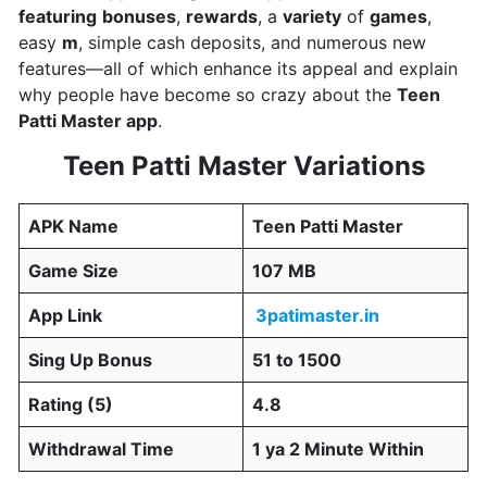
featuring
bonuses
,
rewards
, a
variety
of
games
,
easy
m
, simple cash deposits, and numerous new
features—all of which enhance its appeal and explain
why people have become so crazy about the
Teen
Patti Master app
.
Teen Patti Master Variations
APK Name
Teen Patti Master
Game Size
107 MB
App Link
3patimaster.in
Sing Up Bonus
51 to 1500
Rating (5)
4.8
Withdrawal Time
1 ya 2 Minute Within