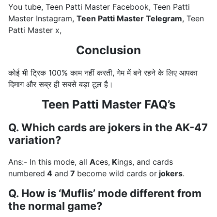
You tube, Teen Patti Master Facebook, Teen Patti
Master Instagram,
Teen Patti Master Telegram
, Teen
Patti Master x,
Conclusion
कोई भी ट्रिक 100% काम नहीं करती, गेम में बने रहने के लिए आपका
दिमाग और सब्र ही सबसे बड़ा टूल है।
Teen Patti Master FAQ’s
Q.
Which cards are jokers in the AK-47
variation?
Ans:- In this mode, all
A
ces,
K
ings, and cards
numbered
4
and
7
become wild cards or
jokers
.
Q. How is ‘Muflis’ mode different from
the normal game?