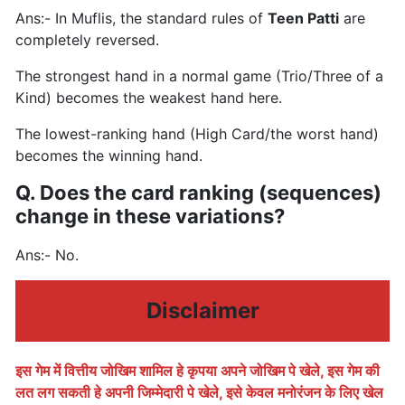
Ans:- In Muflis, the standard rules of
Teen Patti
are
completely reversed.
The strongest hand in a normal game (Trio/Three of a
Kind) becomes the weakest hand here.
The lowest-ranking hand (High Card/the worst hand)
becomes the winning hand.
Q. Does the card ranking (sequences)
change in these variations?
Ans:- No.
Disclaimer
इस गेम में वित्तीय जोखिम शामिल हे कृपया अपने जोखिम पे खेले, इस गेम की
लत लग सकती हे अपनी जिम्मेदारी पे खेले, इसे केवल मनोरंजन के लिए खेल