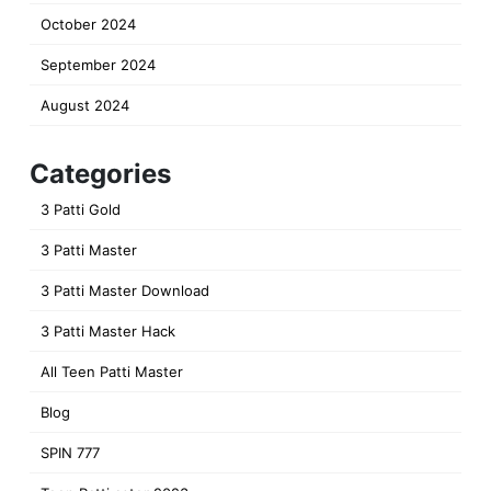
October 2024
September 2024
August 2024
Categories
3 Patti Gold
3 Patti Master
3 Patti Master Download
3 Patti Master Hack
All Teen Patti Master
Blog
SPIN 777