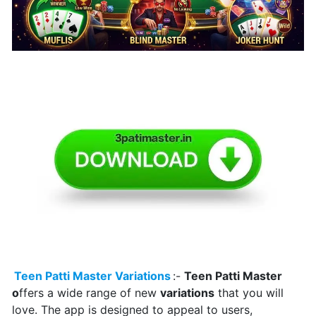
Teen Patti Master Variations
:-
Teen Patti Master
o
ffers a wide range of new
variations
that you will
love. The app is designed to appeal to users,