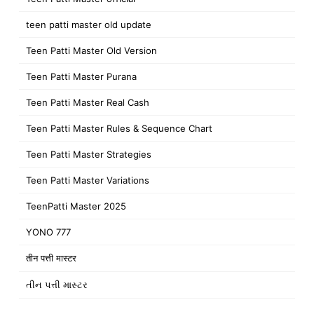
teen patti master old update
Teen Patti Master Old Version
Teen Patti Master Purana
Teen Patti Master Real Cash
Teen Patti Master Rules & Sequence Chart
Teen Patti Master Strategies
Teen Patti Master Variations
TeenPatti Master 2025
YONO 777
तीन पत्ती मास्टर
તીન પત્તી માસ્ટર