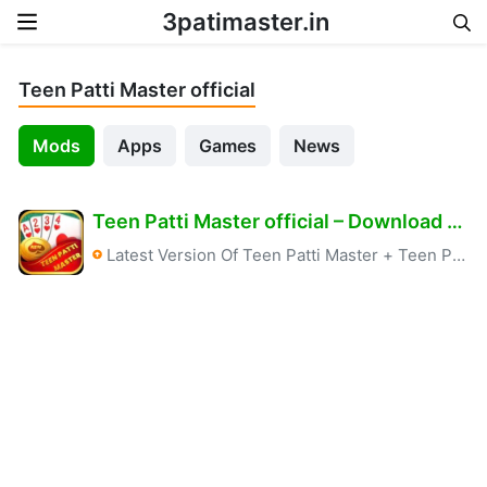
3patimaster.in
Skip to content
Teen Patti Master official
Mods
Apps
Games
News
Teen Patti Master official – Download & Free Bonus 6666+ Real Apk
Latest Version Of Teen Patti Master
+
Teen Patti Master official