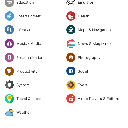
Emulator
Education
Entertainment
Health
Lifestyle
Maps & Navigation
News & Magazines
Music - Audio
Photography
Personalization
Social
Productivity
System
Tools
Travel & Local
Video Players & Editors
Weather