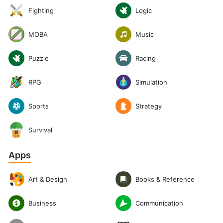
Logic
Fighting
Music
MOBA
Puzzle
Racing
RPG
Simulation
Sports
Strategy
Survival
Apps
Art & Design
Books & Reference
Communication
Business