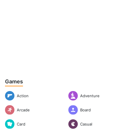
Games
Action
Adventure
Arcade
Board
Casual
Card