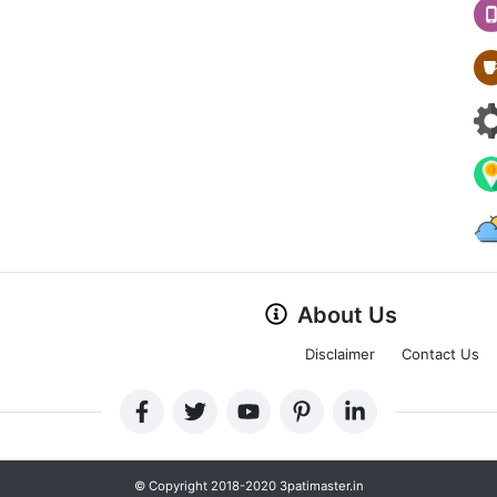
About Us
Disclaimer
Contact Us
© Copyright 2018-2020 3patimaster.in