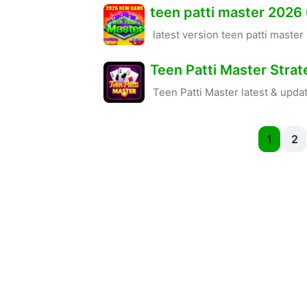
latest version teen patti master
Teen Patti Master latest & upda
1
2