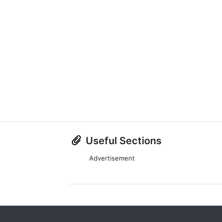
Useful Sections
Advertisement