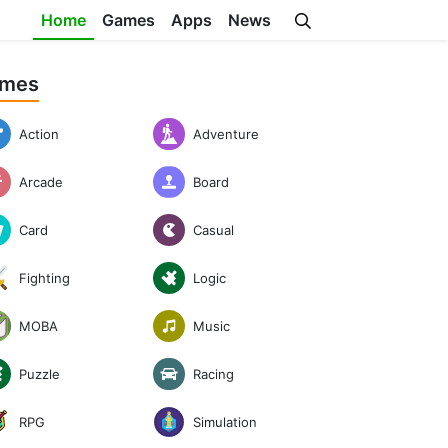
Home
Games
Apps
News
mes
Action
Adventure
Arcade
Board
Casual
Card
Logic
Fighting
Music
MOBA
Puzzle
Racing
RPG
Simulation