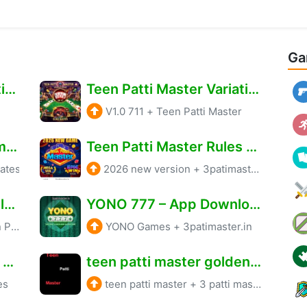
Ga
Teen Patti Master Variations – APK Download Real 1500 Bonus.
Teen Patti Master Variations – APK Download Real 1500 Bonus. V1.0 711
V1.0 711
+
Teen Patti Master
Teen Patti Master Commission – APK Download Get 30% commission and 9999 Free Cash.
Teen Patti Master Rules & Sequence Chart – 2026
atest version
+
Teen Patti Master Commission
2026 new version
+
3patimaster.in
Teen Patti Master Download – APK Get 3000 real cash.
YONO 777 – App Download Get Real Rs.777 Free Bonus.
Teen Patti Master Download
YONO Games
+
3patimaster.in
SPIN 777 – Yono Games APK Download Get ₹101 Free Bonus And Smoothly Game Play.
teen patti master golden india – play & earn cash 51 bonus.
es
teen patti master
+
3 patti master