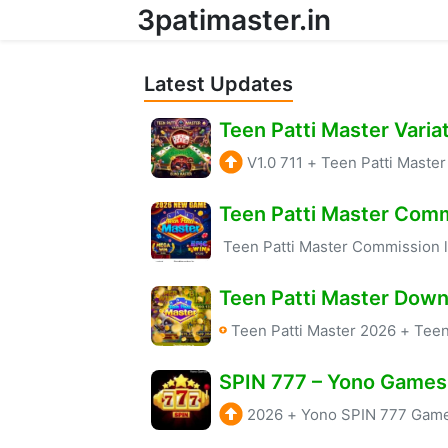
3patimaster.in
Skip to content
Latest Updates
V1.0 711
+
Teen Patti Master
Teen Patti Master Commission l
Teen Patti Master 2026
+
2026
+
Yono SPIN 777 Gam