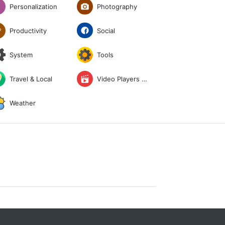
Photography
Personalization
Social
Productivity
System
Tools
Travel & Local
Video Players & Editors
Weather