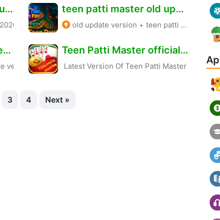
teen patti master 2026 update – new features available in teen patti master welcome bonus 500₹ and all bonus rewards 41₹,51₹ free bonus.
teen patti master old update – app 21₹, 41₹, 51₹, 61₹, 100₹, 101₹, 200₹, 500₹, 786₹, 999₹,1500₹, ₹9999+ultimate bonus rewards
 2026
+
teen patti master
old update version
+
teen patti master
Teen Patti Master Strategies download & start play win 500 bonus
Teen Patti Master official – Download & Free Bonus 6666+ Real Apk
Ap
te version
+
Teen Patti Master Strategies
Latest Version Of Teen Patti Master
+
Teen Pa
3
4
Next »