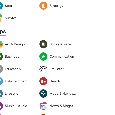
Sports
Strategy
Survival
ps
tti Master official
Art & Design
Books & Reference
Communication
Business
Emulator
Education
Entertainment
Health
Lifestyle
Maps & Navigation
News & Magazines
Music - Audio