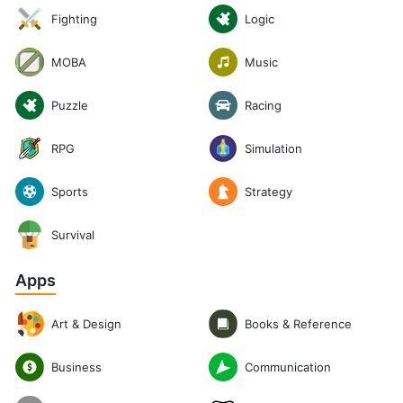
Logic
Fighting
Music
MOBA
Puzzle
Racing
RPG
Simulation
Sports
Strategy
Survival
Apps
Art & Design
Books & Reference
Communication
Business