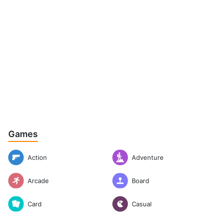
Games
Action
Adventure
Arcade
Board
Casual
Card