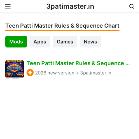
3patimaster.in
Skip to content
Teen Patti Master Rules & Sequence Chart
Mods
Apps
Games
News
Teen Patti Master Rules & Sequence Chart – 2026
2026 new version
+
3patimaster.in