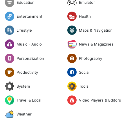
Emulator
Education
Entertainment
Health
Lifestyle
Maps & Navigation
News & Magazines
Music - Audio
Photography
Personalization
Social
Productivity
System
Tools
Travel & Local
Video Players & Editors
Weather