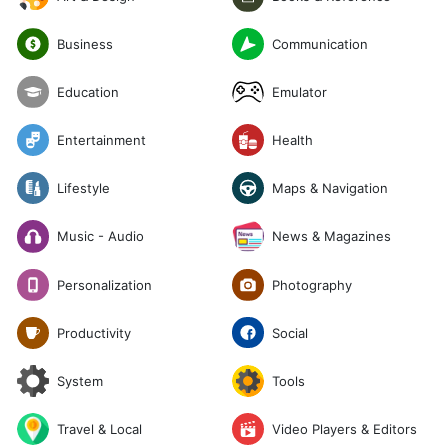
Communication
Business
Emulator
Education
Entertainment
Health
Lifestyle
Maps & Navigation
News & Magazines
Music - Audio
Photography
Personalization
Social
Productivity
System
Tools
Travel & Local
Video Players & Editors