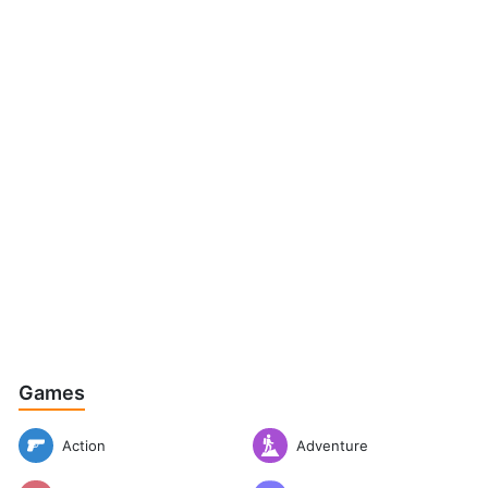
Games
Action
Adventure