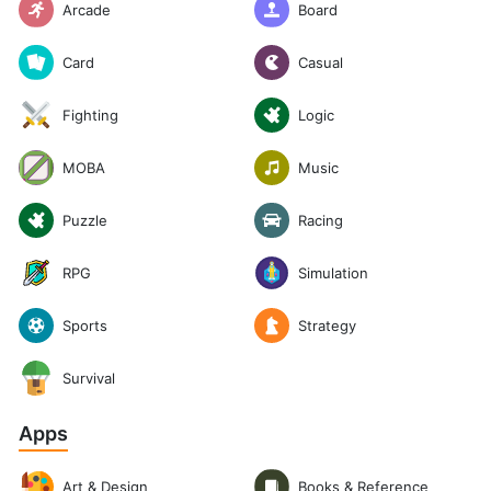
Arcade
Board
Casual
Card
Logic
Fighting
Music
MOBA
Puzzle
Racing
RPG
Simulation
Sports
Strategy
Survival
Apps
Art & Design
Books & Reference