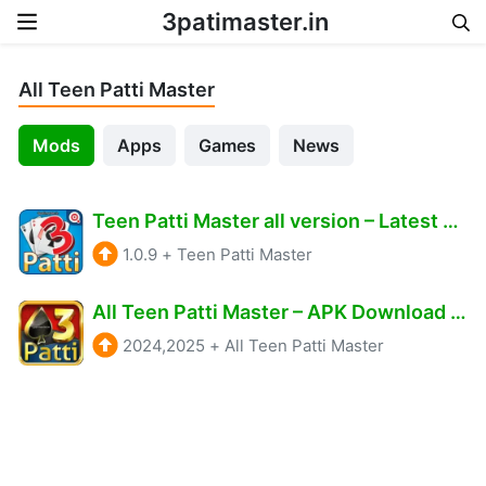
3patimaster.in
Skip to content
All Teen Patti Master
Mods
Apps
Games
News
Teen Patti Master all version – Latest & Old version all available APK Download Get Rs.2000 Real Cash.
1.0.9
+
Teen Patti Master
All Teen Patti Master – APK Download & Get 777 Free Bonus
2024,2025
+
All Teen Patti Master