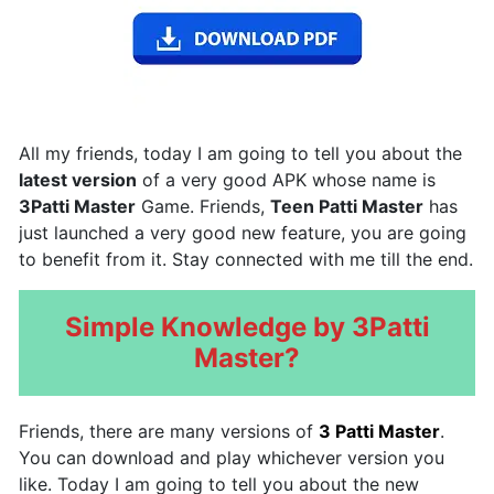
All my friends, today I am going to tell you about the
latest version
of a very good APK whose name is
3Patti Master
Game. Friends,
Teen Patti Master
has
just launched a very good new feature, you are going
to benefit from it. Stay connected with me till the end.
Simple Knowledge by 3Patti
Master?
Friends, there are many versions of
3 Patti Master
.
You can download and play whichever version you
like. Today I am going to tell you about the new