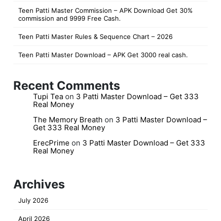
Teen Patti Master Commission – APK Download Get 30%
commission and 9999 Free Cash.
Teen Patti Master Rules & Sequence Chart – 2026
Teen Patti Master Download – APK Get 3000 real cash.
Recent Comments
Tupi Tea
on
3 Patti Master Download – Get 333
Real Money
The Memory Breath
on
3 Patti Master Download –
Get 333 Real Money
ErecPrime
on
3 Patti Master Download – Get 333
Real Money
Archives
July 2026
April 2026