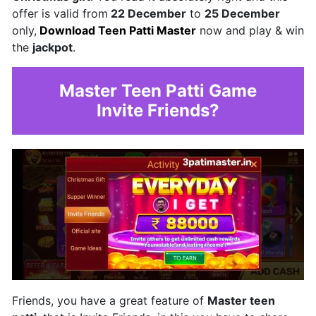
offer is valid from
22 December
to
25 December
only,
Download Teen Patti Master
now and play & win
the
jackpot
.
Master Teen Patti Game
Invite Friends?
Friends, you have a great feature of
Master teen