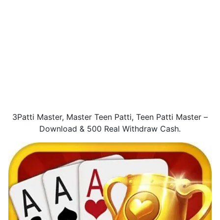
3Patti Master, Master Teen Patti, Teen Patti Master –
Download & 500 Real Withdraw Cash.