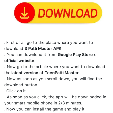
.
First of all go to the place where you want to
download
3 Patti Master APK
.
.
You can download it from
Google Play Store
or
official website
.
.
Now go to the article where you want to download
the
latest version
of
TeenPatti Master
.
.
Now as soon as you scroll down, you will find the
download button.
.
Click on it.
.
As soon as you click, the app will be downloaded in
your smart mobile phone in 2/3 minutes.
.
Now you can install the game and play it