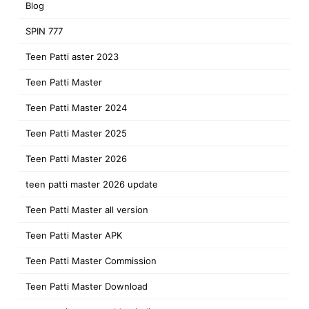
Blog
SPIN 777
Teen Patti aster 2023
Teen Patti Master
Teen Patti Master 2024
Teen Patti Master 2025
Teen Patti Master 2026
teen patti master 2026 update
Teen Patti Master all version
Teen Patti Master APK
Teen Patti Master Commission
Teen Patti Master Download