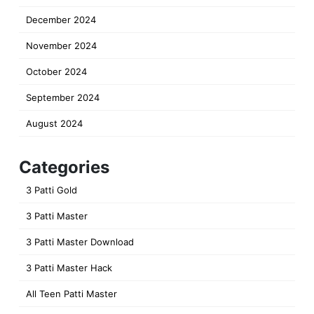
December 2024
November 2024
October 2024
September 2024
August 2024
Categories
3 Patti Gold
3 Patti Master
3 Patti Master Download
3 Patti Master Hack
All Teen Patti Master