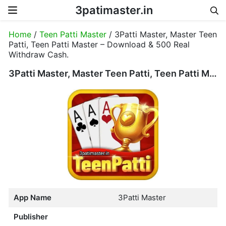
3patimaster.in
Skip to content
Home
/
Teen Patti Master
/ 3Patti Master, Master Teen
Patti, Teen Patti Master – Download & 500 Real
Withdraw Cash.
3Patti Master, Master Teen Patti, Teen Patti Master – Download & 500 Real Withdraw Cash.
App Name
3Patti Master
Publisher