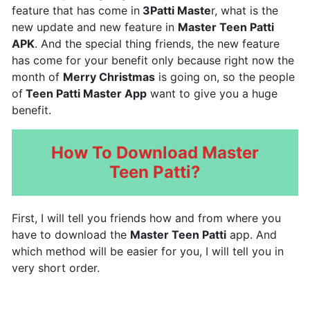
feature that has come in
3Patti Maste
r, what is the
new update and new feature in
Master Teen Patti
APK
. And the special thing friends, the new feature
has come for your benefit only because right now the
month of
Merry Christmas
is going on, so the people
of
Teen Patti Master App
want to give you a huge
benefit.
How To Download Master
Teen Patti?
First, I will tell you friends how and from where you
have to download the
Master Teen Patti
app. And
which method will be easier for you, I will tell you in
very short order.