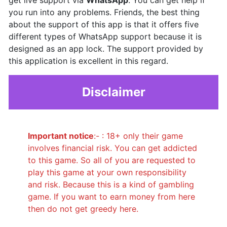
you run into any problems. Friends, the best thing
about the support of this app is that it offers five
different types of WhatsApp support because it is
designed as an app lock. The support provided by
this application is excellent in this regard.
Disclaimer
Important notice
:- : 18+ only their game
involves financial risk. You can get addicted
to this game. So all of you are requested to
play this game at your own responsibility
and risk. Because this is a kind of gambling
game. If you want to earn money from here
then do not get greedy here.