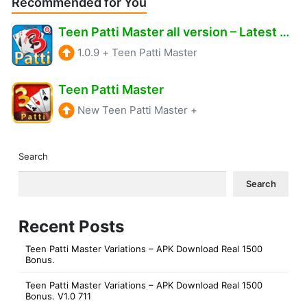
Recommended for You
Teen Patti Master all version – Latest & Old version all available APK Download Get Rs.2000 Real Cash.
1.0.9
+
Teen Patti Master
Teen Patti Master
New Teen Patti Master
+
Search
Search
Recent Posts
Teen Patti Master Variations – APK Download Real 1500
Bonus.
Teen Patti Master Variations – APK Download Real 1500
Bonus. V1.0 711