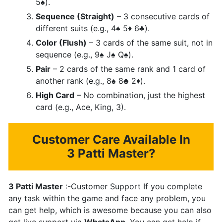
5♠).
Sequence (Straight)
– 3 consecutive cards of
different suits (e.g., 4♠ 5♦ 6♣).
Color (Flush)
– 3 cards of the same suit, not in
sequence (e.g., 9♠ J♠ Q♠).
Pair
– 2 cards of the same rank and 1 card of
another rank (e.g., 8♠ 8♣ 2♦).
High Card
– No combination, just the highest
card (e.g., Ace, King, 3).
Customer Care Available In
3 Patti Master?
3 Patti Master
:-Customer Support If you complete
any task within the game and face any problem, you
can get help, which is awesome because you can also
get live support via
WhatsApp
. You can get help if