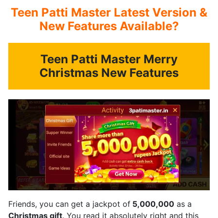
Teen Patti Master Latest Version &
New Features Available?
Teen Patti Master Merry
Christmas New Features
Friends, you can get a jackpot of
5,000,000
as a
Christmas gift
. You read it absolutely right and this