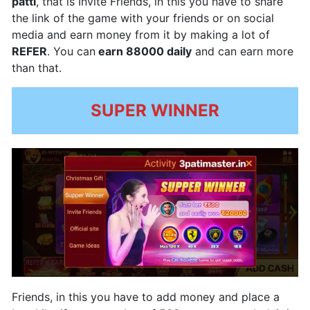
patti
, that is Invite Friends, in this you have to share
the link of the game with your friends or on social
media and earn money from it by making a lot of
REFER
. You can
earn 88000 daily
and can earn more
than that.
SUPER WINNER
Friends, in this you have to add money and place a