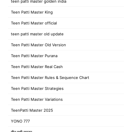
teen patti master golden india
Teen Patti Master King
Teen Patti Master official
teen patti master old update
Teen Patti Master Old Version
Teen Patti Master Purana
Teen Patti Master Real Cash
Teen Patti Master Rules & Sequence Chart
Teen Patti Master Strategies
Teen Patti Master Variations
TeenPatti Master 2025
YONO 777
तीन पत्ती मास्टर