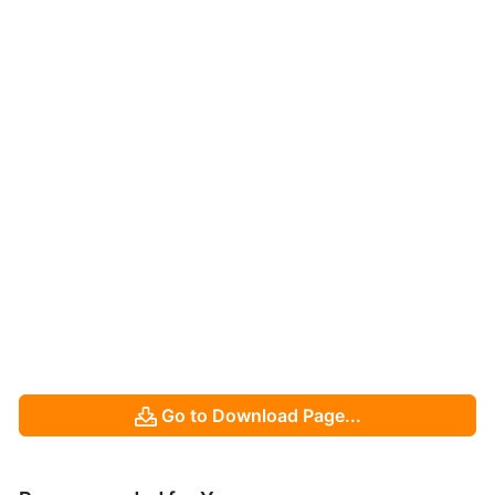
Go to Download Page...