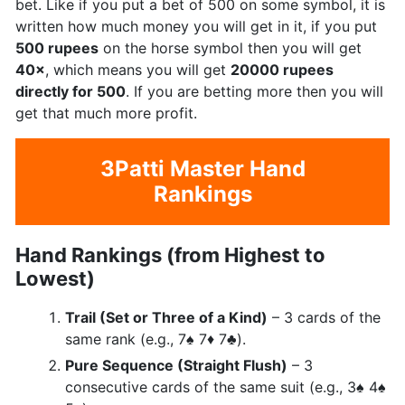
bet. Like if you put a bet of 500 on some symbol, it is
written how much money you will get in it, if you put
500 rupees
on the horse symbol then you will get
40×
, which means you will get
20000 rupees
directly for 500
. If you are betting more then you will
get that much more profit.
3Patti Master Hand
Rankings
Hand Rankings (from Highest to
Lowest)
Trail (Set or Three of a Kind)
– 3 cards of the
same rank (e.g., 7♠ 7♦ 7♣).
Pure Sequence (Straight Flush)
– 3
consecutive cards of the same suit (e.g., 3♠ 4♠