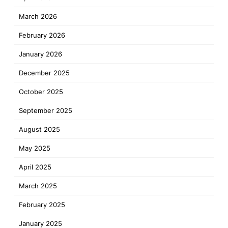
March 2026
February 2026
January 2026
December 2025
October 2025
September 2025
August 2025
May 2025
April 2025
March 2025
February 2025
January 2025