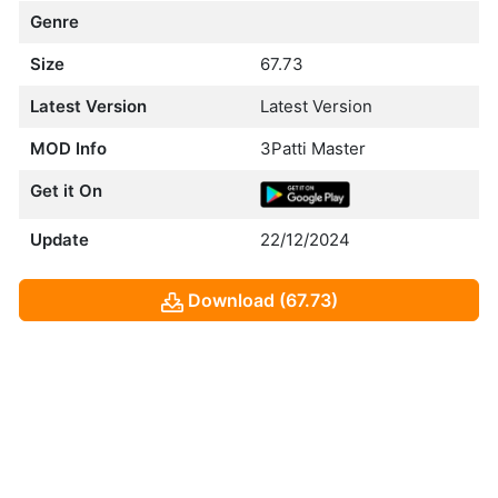
Genre
Size
67.73
Latest Version
Latest Version
MOD Info
3Patti Master
Get it On
Update
22/12/2024
Download (67.73)